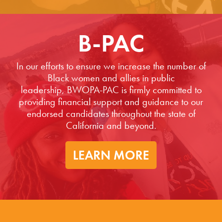
B-PAC
In our efforts to ensure we increase the number of
Black women and allies in public
leadership, BWOPA-PAC is firmly committed to
providing financial support and guidance to our
endorsed candidates throughout the state of
California and beyond.
LEARN MORE