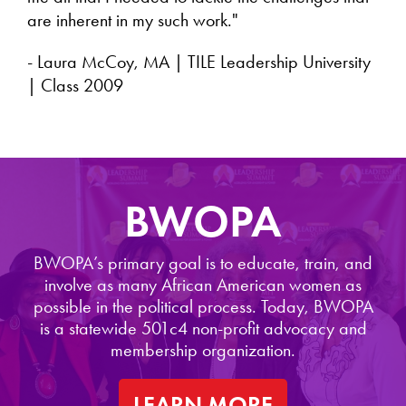
are inherent in my such work."
- Laura McCoy, MA | TILE Leadership University
| Class 2009
BWOPA
BWOPA’s primary goal is to educate, train, and
involve as many African American women as
possible in the political process. Today, BWOPA
is a statewide 501c4 non-profit advocacy and
membership organization.
LEARN MORE