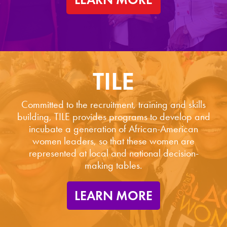
TILE
Committed to the recruitment, training and skills
building, TILE provides programs to develop and
incubate a generation of African-American
women leaders, so that these women are
represented at local and national decision-
making tables.
LEARN MORE