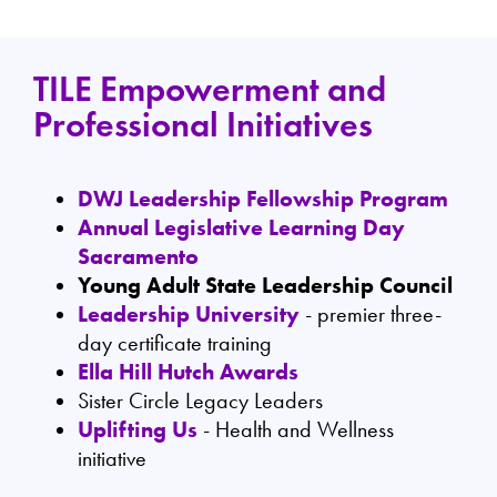
TILE Empowerment and
Professional Initiatives
DWJ Leadership Fellowship Program
Annual Legislative Learning Day
Sacramento
Young Adult State Leadership Council
Leadership University
- premier three-
day certificate training
Ella Hill Hutch Awards
Sister Circle Legacy Leaders
Uplifting Us
- Health and Wellness
initiative