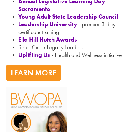
Annual Legislative Learning Day
Sacramento
Young Adult State Leadership Council
Leadership University
- premier 3-day
certificate training
Ella Hill Hutch Awards
Sister Circle Legacy Leaders
Uplifting Us
- Health and Wellness initiative
LEARN MORE