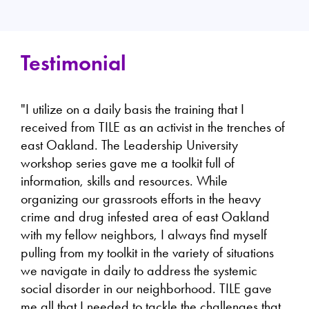
Testimonial
"I utilize on a daily basis the training that I
received from TILE as an activist in the trenches of
east Oakland. The Leadership University
workshop series gave me a toolkit full of
information, skills and resources. While
organizing our grassroots efforts in the heavy
crime and drug infested area of east Oakland
with my fellow neighbors, I always find myself
pulling from my toolkit in the variety of situations
we navigate in daily to address the systemic
social disorder in our neighborhood. TILE gave
me all that I needed to tackle the challenges that