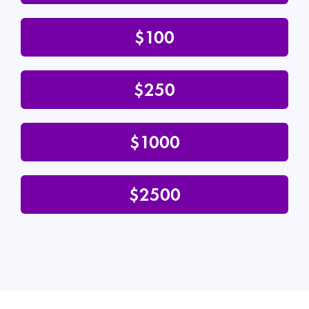
$100
$250
$1000
$2500