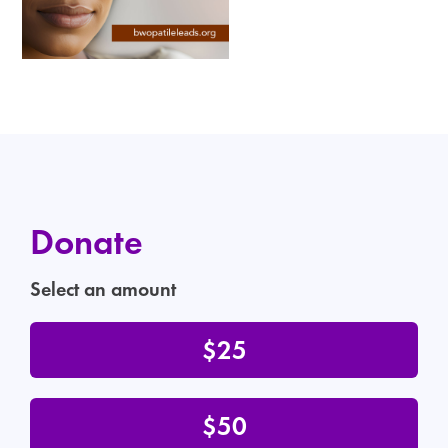
Donate
Select an amount
$25
$50