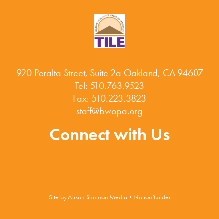
920 Peralta Street, Suite 2a Oakland, CA 94607
Tel: 510.763.9523
Fax: 510.223.3823
staff@bwopa.org
Connect with Us
Site by
Alison Shuman Media
+
NationBuilder