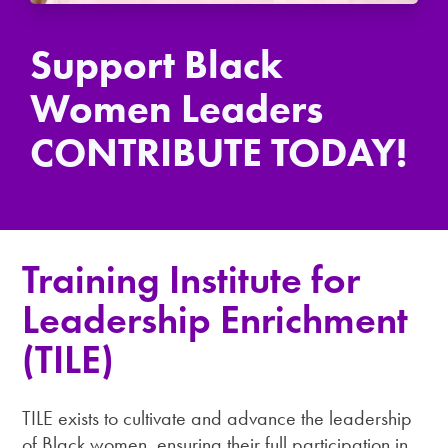
Support Black
Women Leaders
CONTRIBUTE TODAY!
Training Institute for
Leadership Enrichment
(TILE)
TILE exists to cultivate and advance the leadership
of Black women, ensuring their full participation in