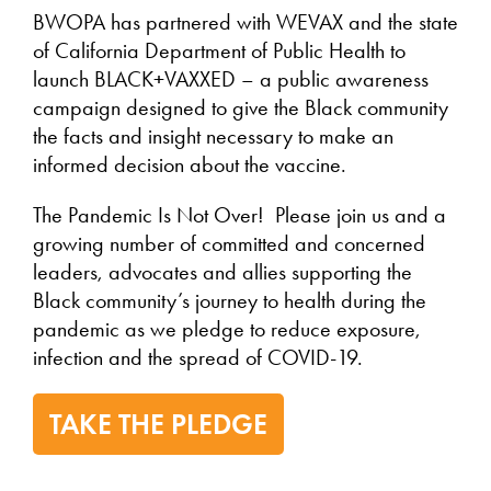
BWOPA has partnered with WEVAX and the state
of California Department of Public Health to
launch BLACK+VAXXED – a public awareness
campaign designed to give the Black community
the facts and insight necessary to make an
informed decision about the vaccine.
The Pandemic Is Not Over! Please join us and a
growing number of committed and concerned
leaders, advocates and allies supporting the
Black community’s journey to health during the
pandemic as we pledge to reduce exposure,
infection and the spread of COVID-19.
TAKE THE PLEDGE