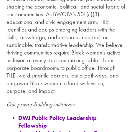
shaping the economic, political, and social fabric of
our communities. As BWOPA’s 501(c)(3)
educational and civic engagement arm, TILE
identifies and equips emerging leaders with the
skills, knowledge, and resources needed for
sustainable, transformative leadership. We believe
thriving communities require Black women’s active
inclusion at every decision-making table—from
corporate boardrooms to public office. Through
TILE, we dismantle barriers, build pathways, and
empower Black women to lead with vision,
purpose, and impact.
Our power-building initiatives:
DWJ Public Policy Leadership
Fellowship