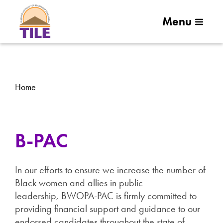
Menu
Home
B-PAC
In our efforts to ensure we increase the number of
Black women and allies in public
leadership, BWOPA-PAC is firmly committed to
providing financial support and guidance to our
endorsed candidates throughout the state of