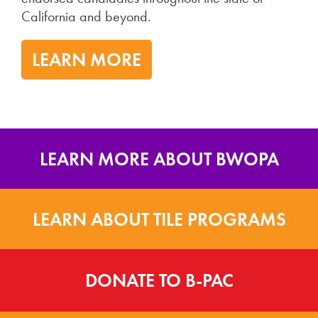
California and beyond.
LEARN MORE
LEARN MORE ABOUT BWOPA
LEARN ABOUT TILE PROGRAMS
DONATE TO B-PAC