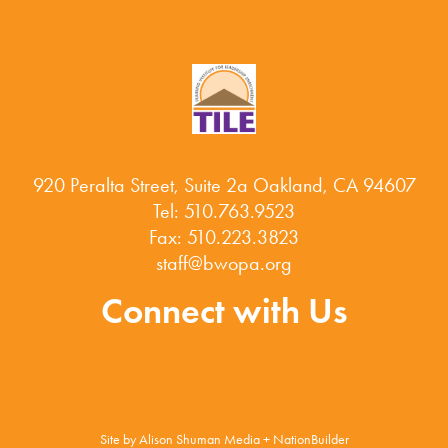
920 Peralta Street, Suite 2a Oakland, CA 94607
Tel: 510.763.9523
Fax: 510.223.3823
staff@bwopa.org
Connect with Us
Site by
Alison Shuman Media
+
NationBuilder